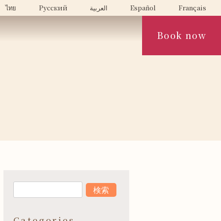
ไทย
Русский
العربية
Español
Français
Book now
Categories