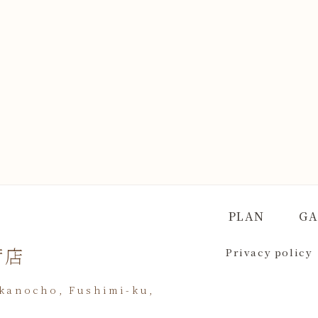
PLAN
GA
荷店
Privacy policy
akanocho, Fushimi-ku,