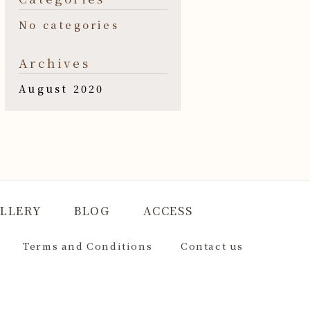
No categories
Archives
August 2020
LLERY
BLOG
ACCESS
Terms and Conditions
Contact us