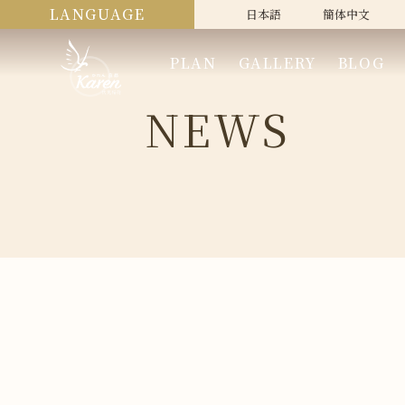
LANGUAGE
日本語
簡体中文
PLAN
GALLERY
BLOG
NEWS