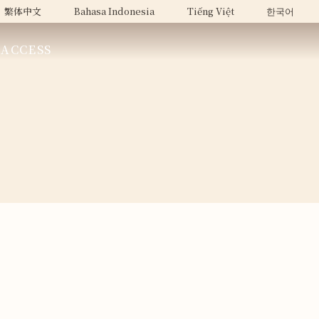
繁体中文
Bahasa Indonesia
Tiếng Việt
한국어
ACCESS