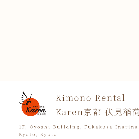
Kimono Rental
Karen京都 伏見稲
1F, Oyoshi Building, Fukakusa Inarin
Kyoto, Kyoto