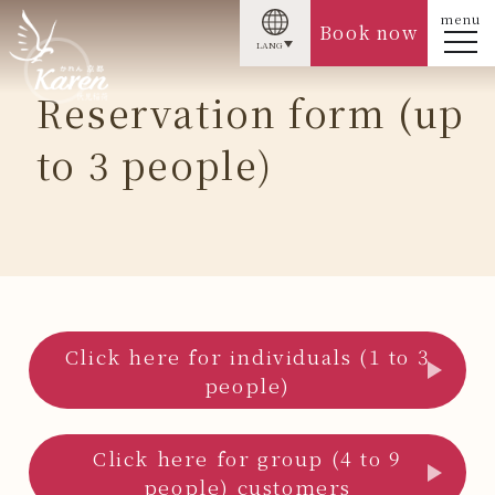
menu
Book now
LANG
Reservation form (up
to 3 people)
Click here for individuals (1 to 3
people)
Click here for group (4 to 9
people) customers