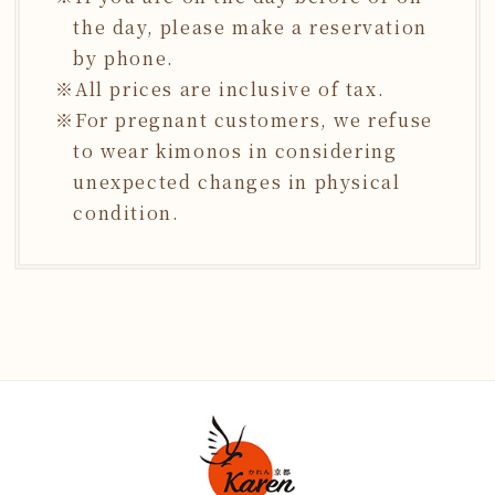
the day, please make a reservation
by phone.
All prices are inclusive of tax.
For pregnant customers, we refuse
to wear kimonos in considering
unexpected changes in physical
condition.