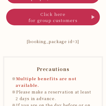
Click here
for group customers
[booking_package id=3]
Precautions
Multiple benefits are not
available.
Please make a reservation at least
2 days in advance.
If you are on the day before or on